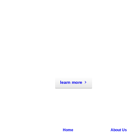
learn more
Home
About Us