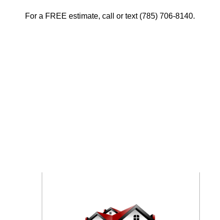
For a FREE estimate, call or text (785) 706-8140.