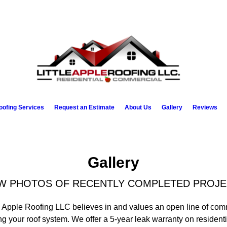
oofing Services
Request an Estimate
About Us
Gallery
Reviews
Gallery
W PHOTOS OF RECENTLY COMPLETED PROJ
e Apple Roofing LLC believes in and values an open line of com
ng your roof system. We offer a 5-year leak warranty on resident