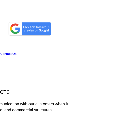
Contact Us
ECTS
munication with our customers when it
ial and commercial structures.