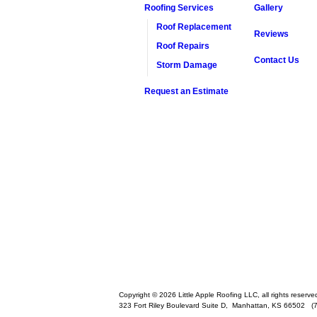
Roofing Services
Gallery
Roof Replacement
Reviews
Roof Repairs
Contact Us
Storm Damage
Request an Estimate
Copyright © 2026 Little Apple Roofing LLC, all rights reserve
323 Fort Riley Boulevard Suite D,
Manhattan
,
KS
66502
(