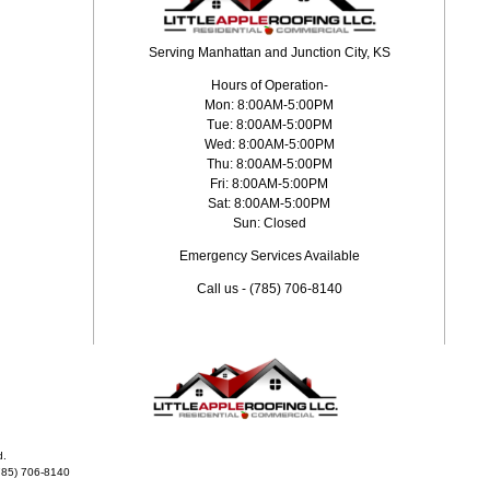
Serving Manhattan and Junction City, KS
Hours of Operation-
Mon: 8:00AM-5:00PM
Tue: 8:00AM-5:00PM
Wed: 8:00AM-5:00PM
Thu: 8:00AM-5:00PM
Fri: 8:00AM-5:00PM
Sat: 8:00AM-5:00PM
Sun: Closed
Emergency Services Available
Call us - (785) 706-8140
d.
785) 706-8140