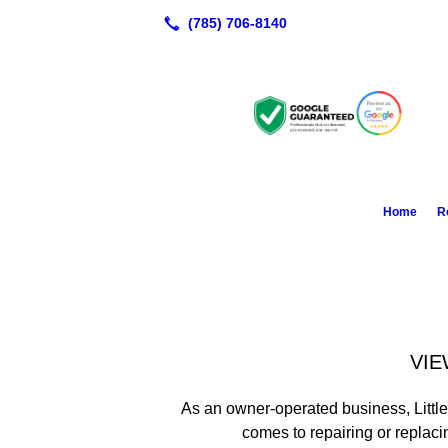
Home
R
VIE
As an owner-operated business, Littl
comes to repairing or replaci